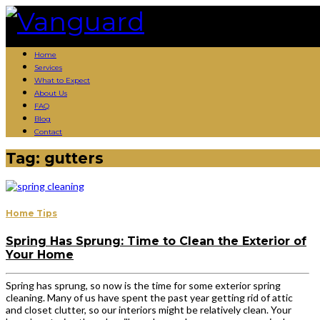
Skip
to
content
Home
Services
What to Expect
About Us
FAQ
Blog
Contact
Tag:
gutters
Home Tips
Spring Has Sprung: Time to Clean the Exterior of
Your Home
Spring has sprung, so now is the time for some exterior spring
cleaning. Many of us have spent the past year getting rid of attic
and closet clutter, so our interiors might be relatively clean. Your