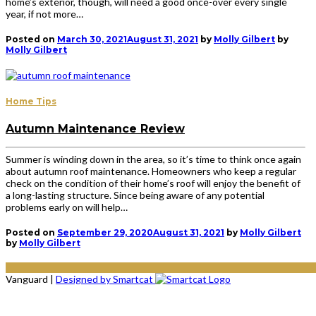
home’s exterior, though, will need a good once-over every single
year, if not more…
Posted on
March 30, 2021
August 31, 2021
by
Molly Gilbert
by
Molly Gilbert
Home Tips
Autumn Maintenance Review
Summer is winding down in the area, so it’s time to think once again
about autumn roof maintenance. Homeowners who keep a regular
check on the condition of their home’s roof will enjoy the benefit of
a long-lasting structure. Since being aware of any potential
problems early on will help…
Posted on
September 29, 2020
August 31, 2021
by
Molly Gilbert
by
Molly Gilbert
Vanguard
|
Designed by Smartcat