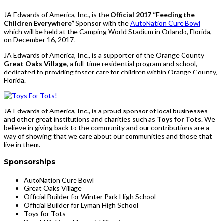
JA Edwards of America, Inc., is the
Official 2017 “Feeding the
Children Everywhere”
Sponsor with the
AutoNation Cure Bowl
which will be held at the Camping World Stadium in Orlando, Florida,
on December 16, 2017.
JA Edwards of America, Inc., is a supporter of the Orange County
Great Oaks Village
, a full-time residential program and school,
dedicated to providing foster care for children within Orange County,
Florida.
JA Edwards of America, Inc., is a proud sponsor of local businesses
and other great institutions and charities such as
Toys for Tots
. We
believe in giving back to the community and our contributions are a
way of showing that we care about our communities and those that
live in them.
Sponsorships
AutoNation Cure Bowl
Great Oaks Village
Official Builder for Winter Park High School
Official Builder for Lyman High School
Toys for Tots