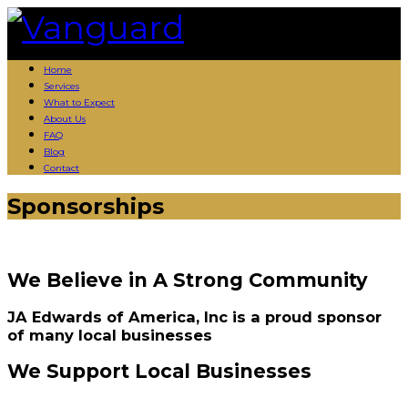
Skip
to
content
Home
Services
What to Expect
About Us
FAQ
Blog
Contact
Sponsorships
We Believe in A Strong Community
JA Edwards of America, Inc is a proud sponsor
of many local businesses
We Support Local Businesses